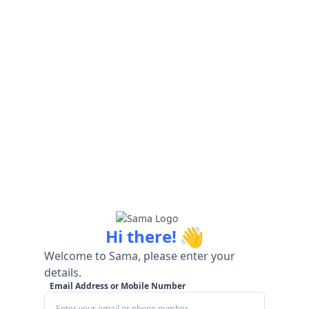
👋
Hi there!
Welcome to Sama, please enter your
details.
Email Address or Mobile Number