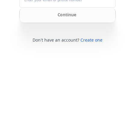
Continue
Don't have an account?
Create one