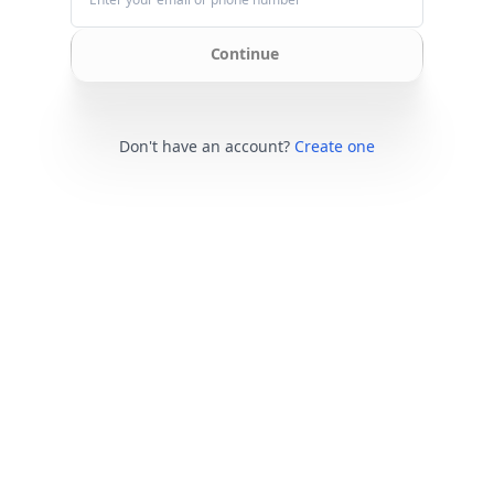
Continue
Don't have an account?
Create one