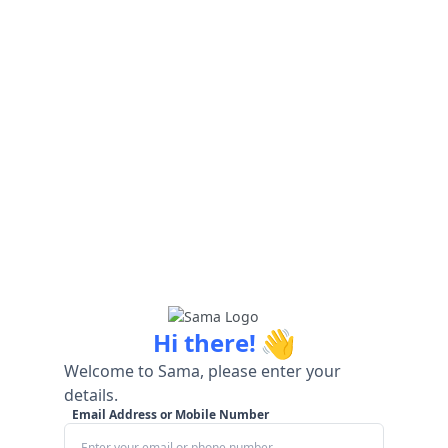
👋
Hi there!
Welcome to Sama, please enter your
details.
Email Address or Mobile Number