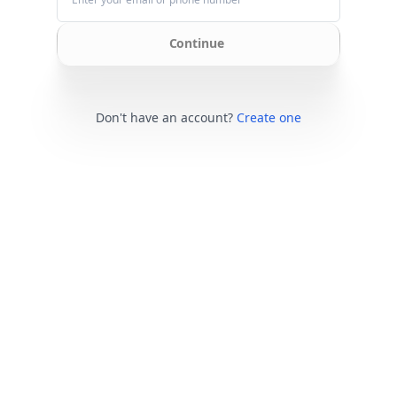
Continue
Don't have an account?
Create one