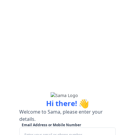
👋
Hi there!
Welcome to Sama, please enter your
details.
Email Address or Mobile Number