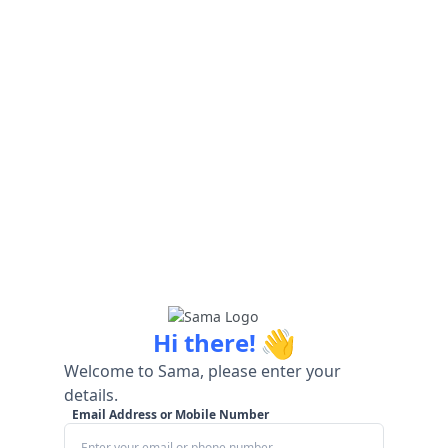
👋
Hi there!
Welcome to Sama, please enter your
details.
Email Address or Mobile Number