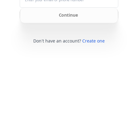
Continue
Don't have an account?
Create one