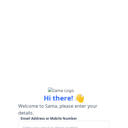
👋
Hi there!
Welcome to Sama, please enter your
details.
Email Address or Mobile Number