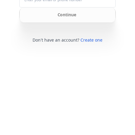
Continue
Don't have an account?
Create one