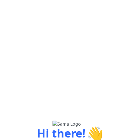
👋
Hi there!