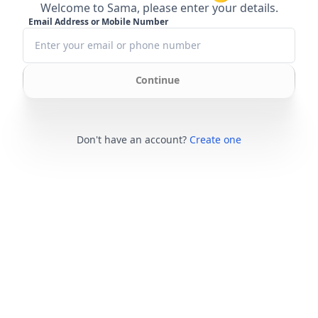
Welcome to Sama, please enter your details.
Email Address or Mobile Number
Continue
Don't have an account?
Create one