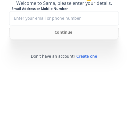
Welcome to Sama, please enter your details.
Email Address or Mobile Number
Continue
Don't have an account?
Create one