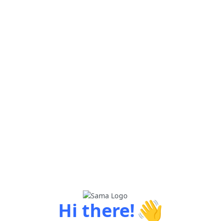
👋
Hi there!