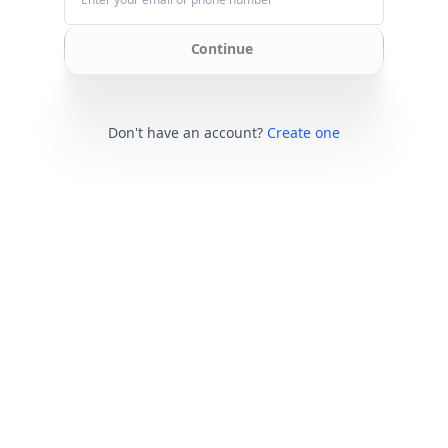
Continue
Don't have an account?
Create one