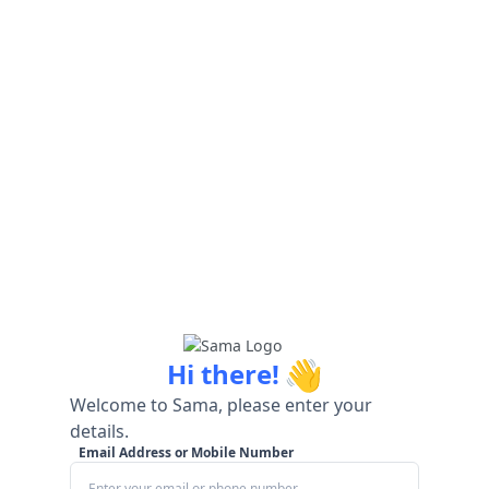
👋
Hi there!
Welcome to Sama, please enter your
details.
Email Address or Mobile Number