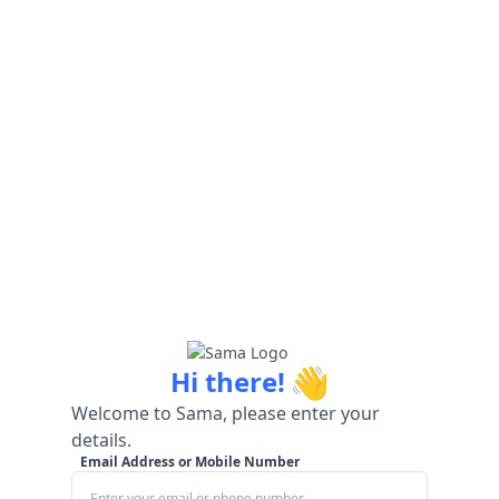
👋
Hi there!
Welcome to Sama, please enter your
details.
Email Address or Mobile Number