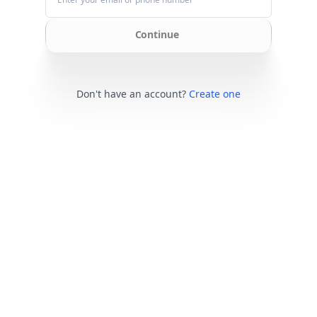
Continue
Don't have an account?
Create one