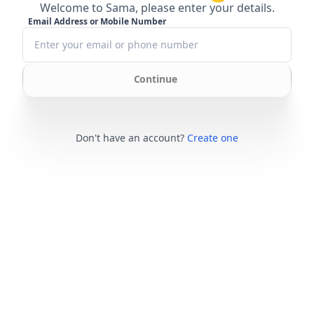
Welcome to Sama, please enter your details.
Email Address or Mobile Number
Continue
Don't have an account?
Create one