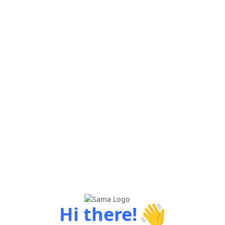
👋
Hi there!