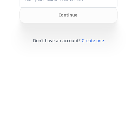
Continue
Don't have an account?
Create one