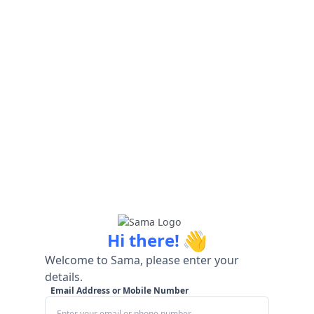
👋
Hi there!
Welcome to Sama, please enter your
details.
Email Address or Mobile Number