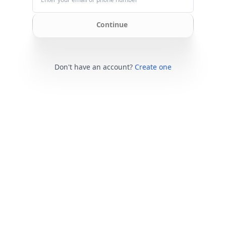
Continue
Don't have an account?
Create one