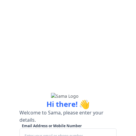
👋
Hi there!
Welcome to Sama, please enter your
details.
Email Address or Mobile Number