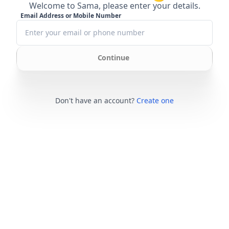
Welcome to Sama, please enter your details.
Email Address or Mobile Number
Continue
Don't have an account?
Create one