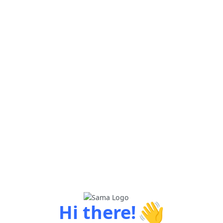
👋
Hi there!