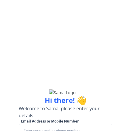
👋
Hi there!
Welcome to Sama, please enter your
details.
Email Address or Mobile Number