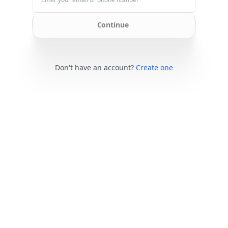
Continue
Don't have an account?
Create one