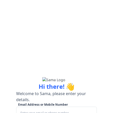
👋
Hi there!
Welcome to Sama, please enter your
details.
Email Address or Mobile Number