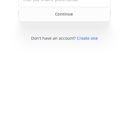
Continue
Don't have an account?
Create one