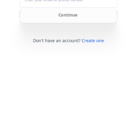
Continue
Don't have an account?
Create one