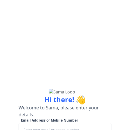
👋
Hi there!
Welcome to Sama, please enter your
details.
Email Address or Mobile Number