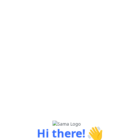
👋
Hi there!