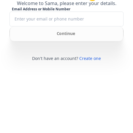
Welcome to Sama, please enter your details.
Email Address or Mobile Number
Continue
Don't have an account?
Create one