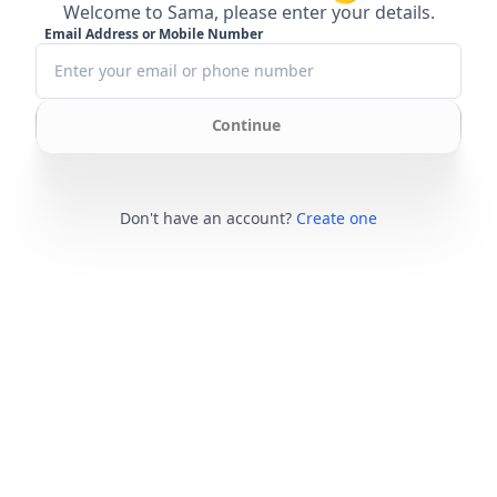
Welcome to Sama, please enter your details.
Email Address or Mobile Number
Continue
Don't have an account?
Create one