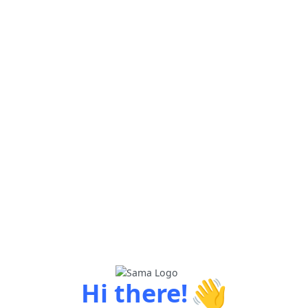
👋
Hi there!