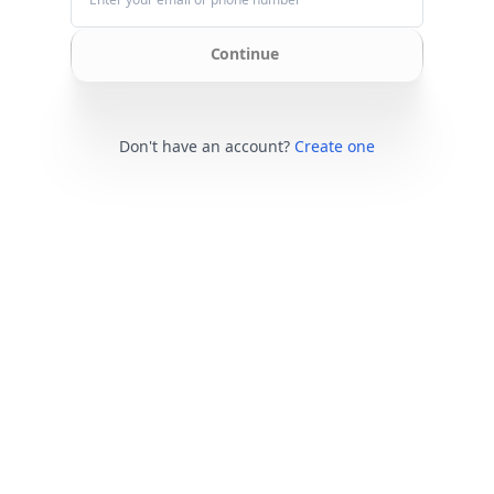
Continue
Don't have an account?
Create one