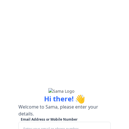
👋
Hi there!
Welcome to Sama, please enter your
details.
Email Address or Mobile Number