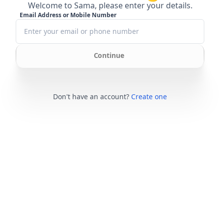
Welcome to Sama, please enter your details.
Email Address or Mobile Number
Continue
Don't have an account?
Create one