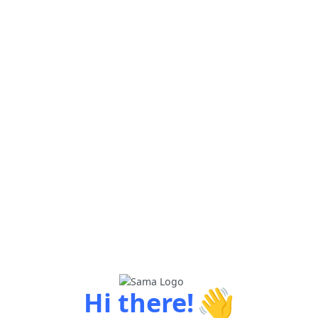
👋
Hi there!