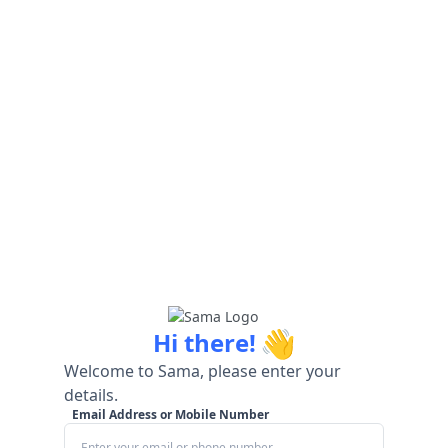
👋
Hi there!
Welcome to Sama, please enter your
details.
Email Address or Mobile Number