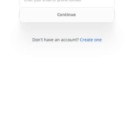
Continue
Don't have an account?
Create one