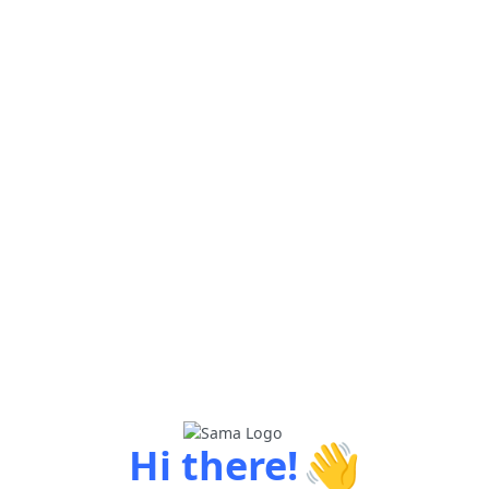
👋
Hi there!