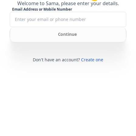
Welcome to Sama, please enter your details.
Email Address or Mobile Number
Continue
Don't have an account?
Create one