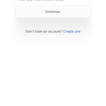
Continue
Don't have an account?
Create one