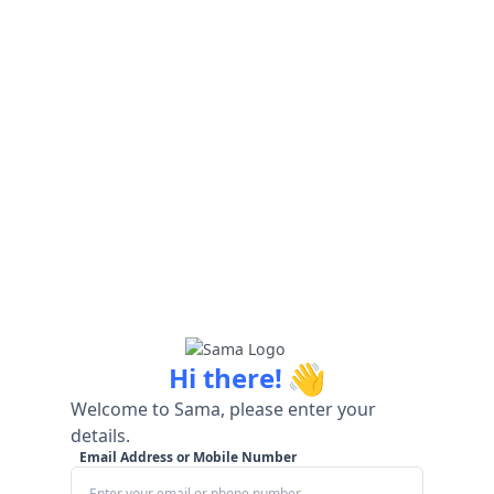
👋
Hi there!
Welcome to Sama, please enter your
details.
Email Address or Mobile Number