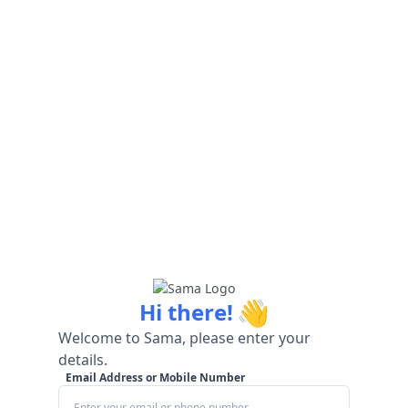
👋
Hi there!
Welcome to Sama, please enter your
details.
Email Address or Mobile Number