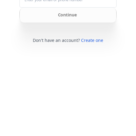
Continue
Don't have an account?
Create one