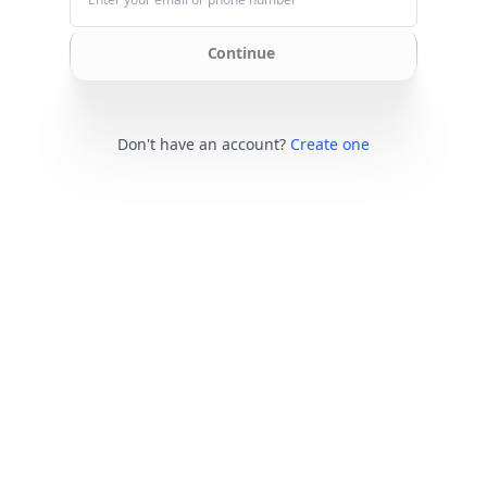
Continue
Don't have an account?
Create one