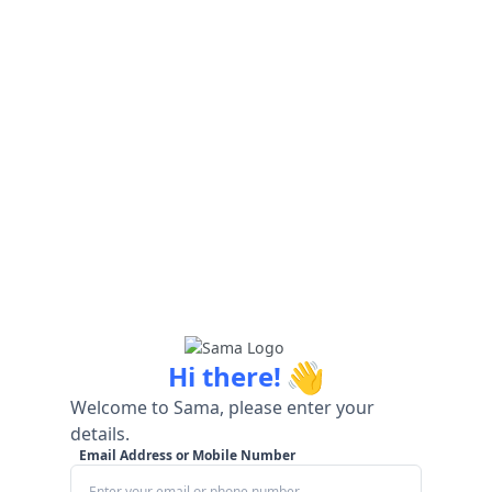
👋
Hi there!
Welcome to Sama, please enter your
details.
Email Address or Mobile Number