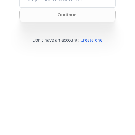
Continue
Don't have an account?
Create one