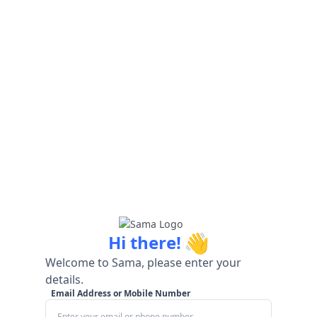
👋
Hi there!
Welcome to Sama, please enter your
details.
Email Address or Mobile Number