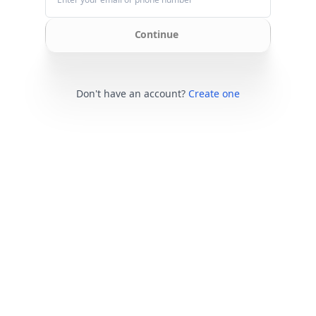
Continue
Don't have an account?
Create one