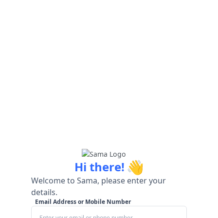
👋
Hi there!
Welcome to Sama, please enter your
details.
Email Address or Mobile Number