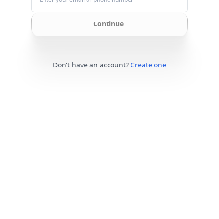
Continue
Don't have an account?
Create one