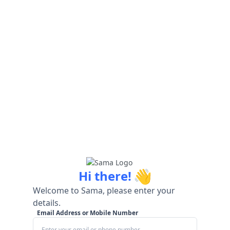
👋
Hi there!
Welcome to Sama, please enter your
details.
Email Address or Mobile Number