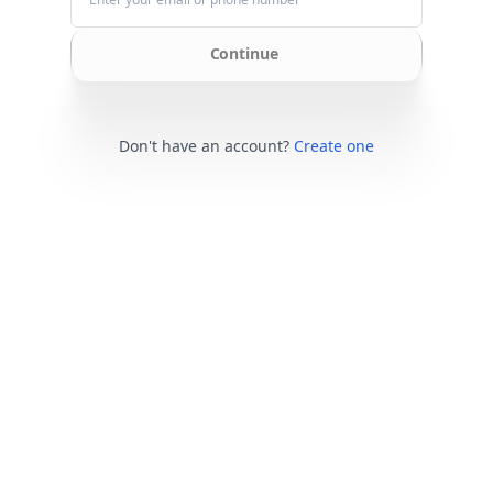
Continue
Don't have an account?
Create one