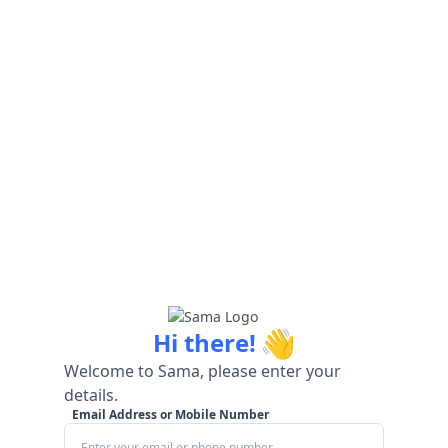
👋
Hi there!
Welcome to Sama, please enter your
details.
Email Address or Mobile Number