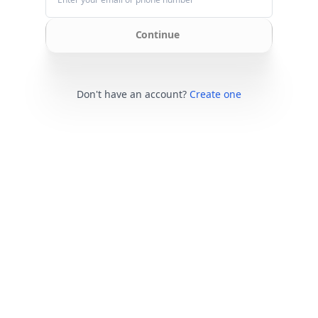
Continue
Don't have an account?
Create one