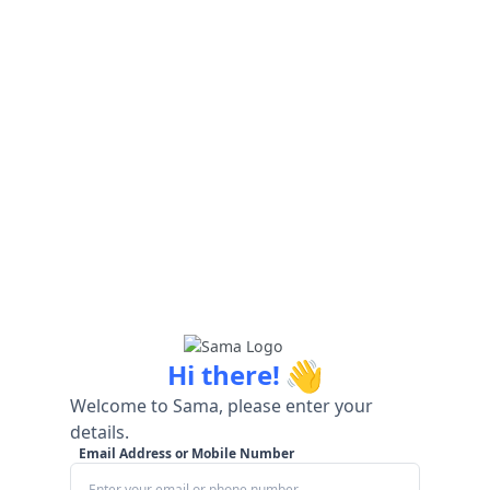
👋
Hi there!
Welcome to Sama, please enter your
details.
Email Address or Mobile Number