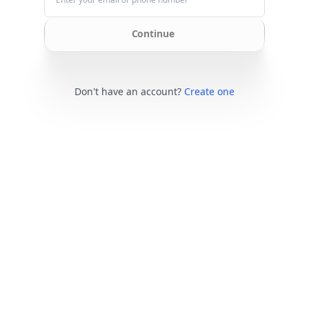
Continue
Don't have an account?
Create one