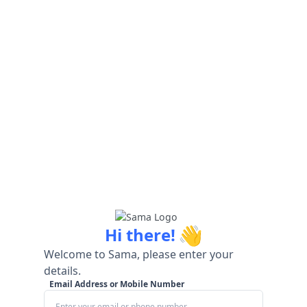
👋
Hi there!
Welcome to Sama, please enter your
details.
Email Address or Mobile Number