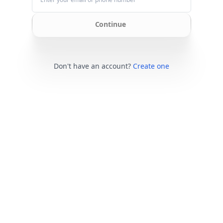
Continue
Don't have an account?
Create one