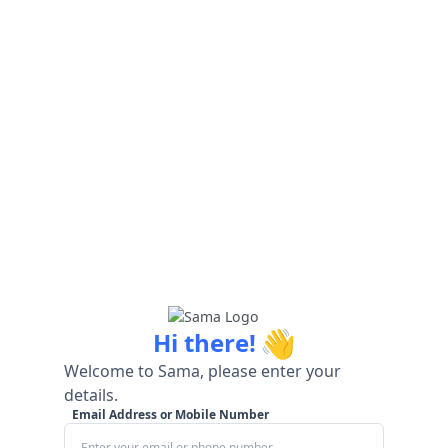
👋
Hi there!
Welcome to Sama, please enter your
details.
Email Address or Mobile Number