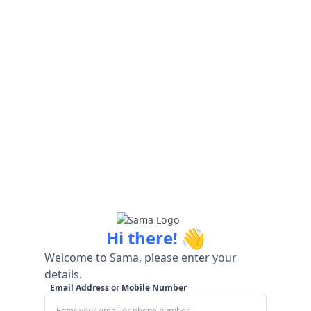
👋
Hi there!
Welcome to Sama, please enter your
details.
Email Address or Mobile Number