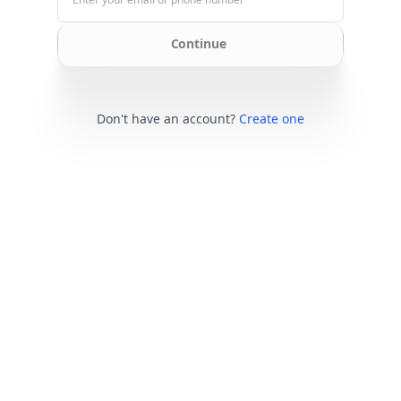
Continue
Don't have an account?
Create one