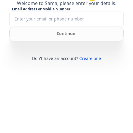
Welcome to Sama, please enter your details.
Email Address or Mobile Number
Continue
Don't have an account?
Create one