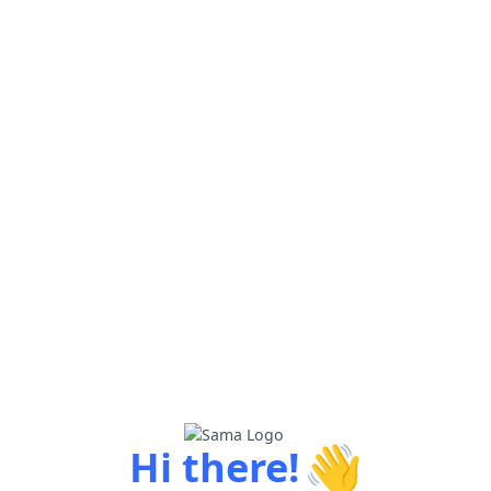
👋
Hi there!