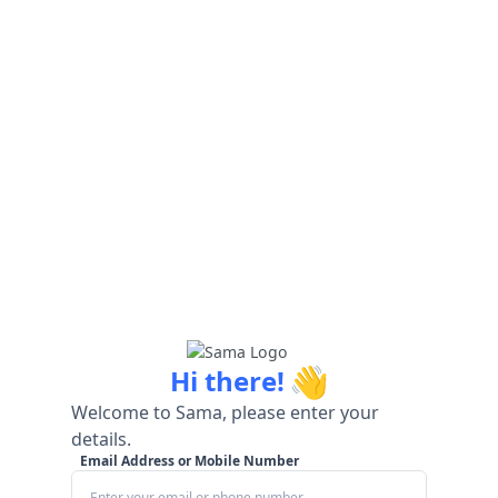
👋
Hi there!
Welcome to Sama, please enter your
details.
Email Address or Mobile Number