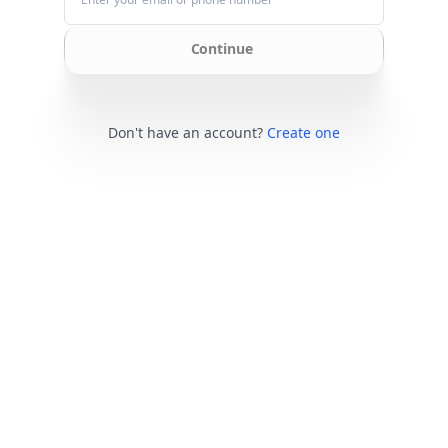
Continue
Don't have an account?
Create one