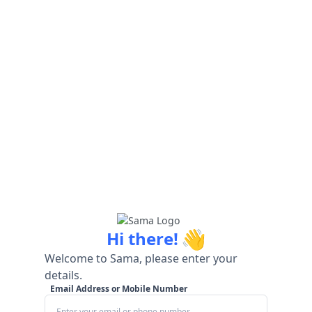
👋
Hi there!
Welcome to Sama, please enter your
details.
Email Address or Mobile Number