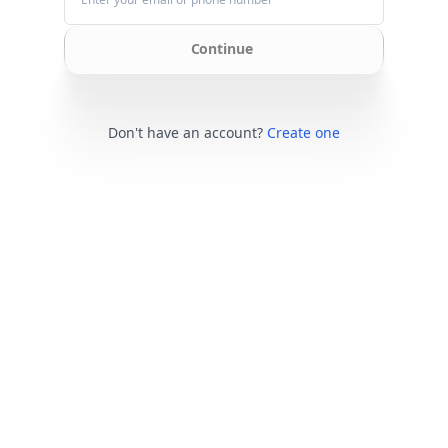
Continue
Don't have an account?
Create one