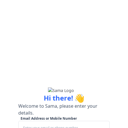
👋
Hi there!
Welcome to Sama, please enter your
details.
Email Address or Mobile Number