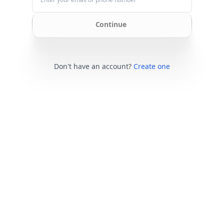
Continue
Don't have an account?
Create one