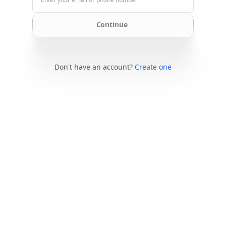
Continue
Don't have an account?
Create one