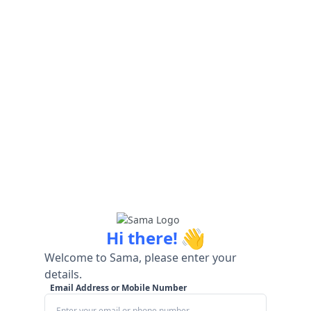
👋
Hi there!
Welcome to Sama, please enter your
details.
Email Address or Mobile Number