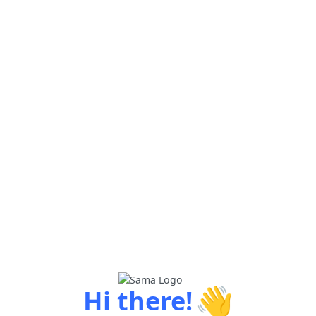
👋
Hi there!