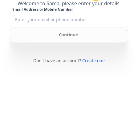
Welcome to Sama, please enter your details.
Email Address or Mobile Number
Continue
Don't have an account?
Create one