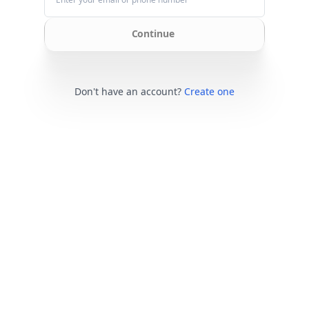
Continue
Don't have an account?
Create one