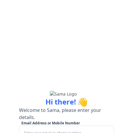
👋
Hi there!
Welcome to Sama, please enter your
details.
Email Address or Mobile Number