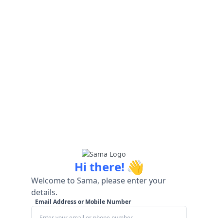
👋
Hi there!
Welcome to Sama, please enter your
details.
Email Address or Mobile Number