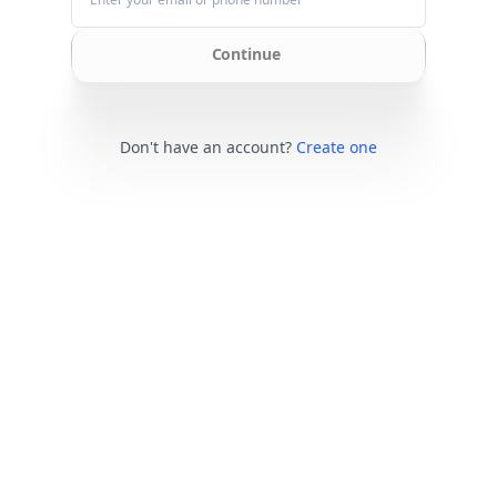
Continue
Don't have an account?
Create one