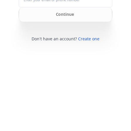
Continue
Don't have an account?
Create one