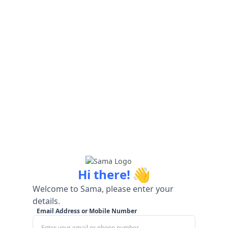
👋
Hi there!
Welcome to Sama, please enter your
details.
Email Address or Mobile Number