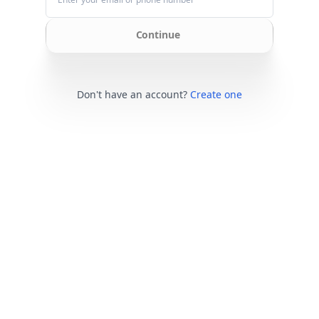
Continue
Don't have an account?
Create one