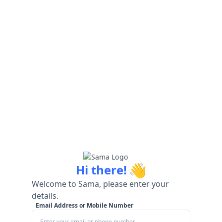
👋
Hi there!
Welcome to Sama, please enter your
details.
Email Address or Mobile Number