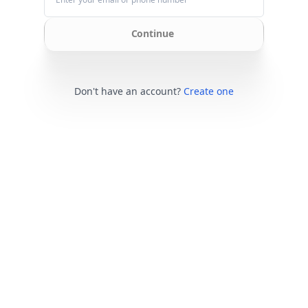
Continue
Don't have an account?
Create one