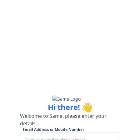
👋
Hi there!
Welcome to Sama, please enter your
details.
Email Address or Mobile Number