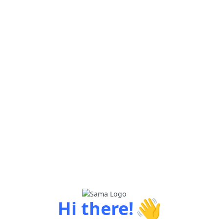
👋
Hi there!