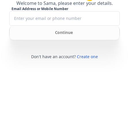
Welcome to Sama, please enter your details.
Email Address or Mobile Number
Continue
Don't have an account?
Create one