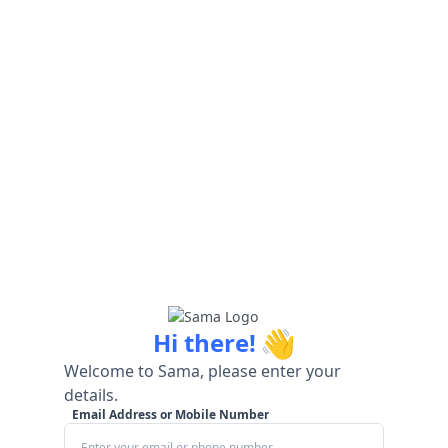
👋
Hi there!
Welcome to Sama, please enter your
details.
Email Address or Mobile Number