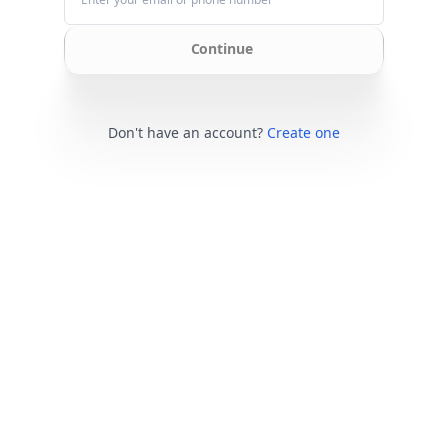
Continue
Don't have an account?
Create one