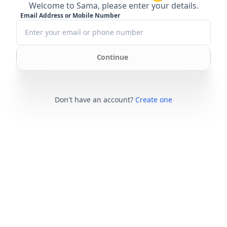
Welcome to Sama, please enter your details.
Email Address or Mobile Number
Continue
Don't have an account?
Create one