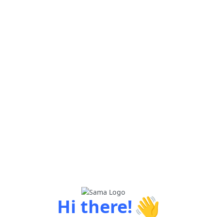
👋
Hi there!