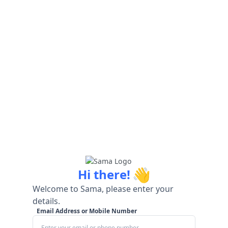
👋
Hi there!
Welcome to Sama, please enter your
details.
Email Address or Mobile Number