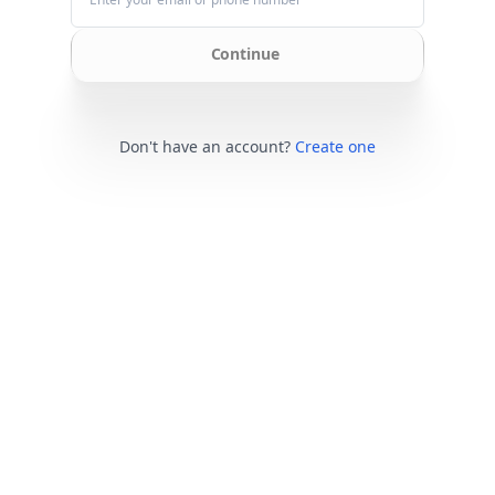
Continue
Don't have an account?
Create one