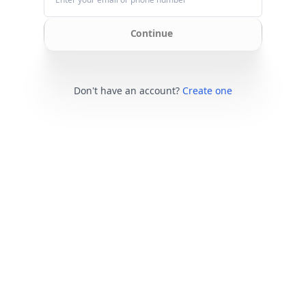
Continue
Don't have an account?
Create one