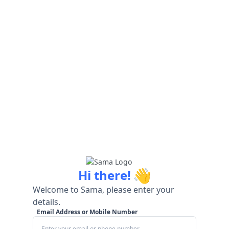
👋
Hi there!
Welcome to Sama, please enter your
details.
Email Address or Mobile Number