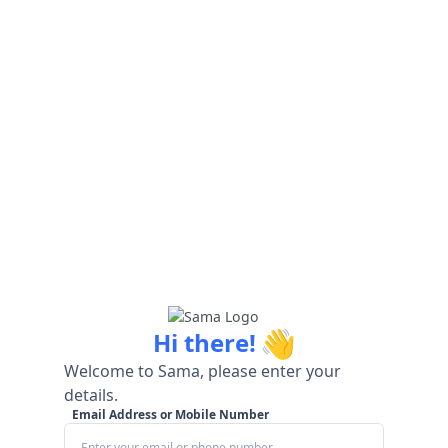
👋
Hi there!
Welcome to Sama, please enter your
details.
Email Address or Mobile Number