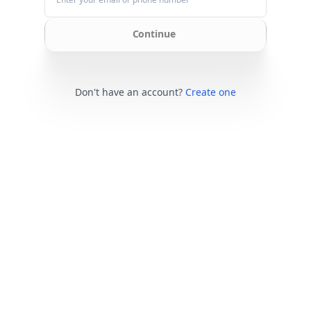
Continue
Don't have an account?
Create one